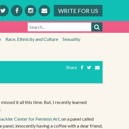
WRITE FOR US
SEARCH
y
Race, Ethnicity and Culture
Sexuality
Share
missed it all this time. But, I recently learned
.
Sackler Center for Feminist Art
, on a panel called
 panel, innocently having a coffee with a dear friend,