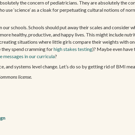
absolutely the concern of pediatricians. They are absolutely the conc
ho use ‘science’ as a cloak for perpetuating cultural notions of nor
 in our schools. Schools should put away their scales and consider w
ead more healthy, productive, and happy lives. This might include nu
creating situations where little girls compare their weights with 
e they spend cramming for
high stakes testing
)? Maybe even have t
e messages in our curricula
?
ance, and systems level change. Let’s do so by getting rid of BMI me
Commons license.
ign