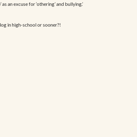
 as an excuse for ‘othering’ and bullying.’
blog in high-school or sooner?!