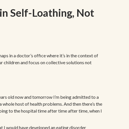
in Self-Loathing, Not
ps in a doctor’s office where it’s in the context of
ur children and focus on collective solutions not
years old now and tomorrow I’m being admitted to a
e a whole host of health problems. And then there’s the
ing to the hospital time after time after time, when I
that I would have developed an eating disorder