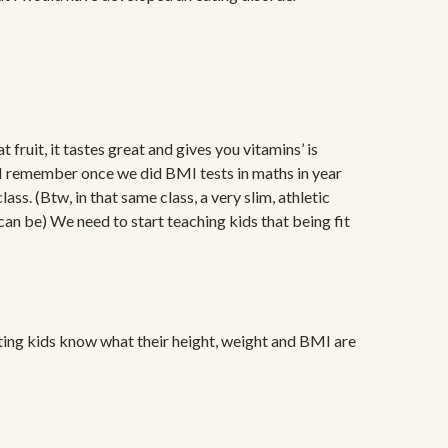
 fruit, it tastes great and gives you vitamins’ is
ng. I remember once we did BMI tests in maths in year
s. (Btw, in that same class, a very slim, athletic
n be) We need to start teaching kids that being fit
 letting kids know what their height, weight and BMI are