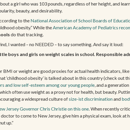
ut a girl who was 103 pounds, regardless of her height, and learn
ularity, beauty, and desirability.
BARBIE
According to the
National Association of School Boards of Educati
ADIOS
NEWSLETTER
ildhood obesity.” While the
American Academy of Pediatrics rec
hools
do that tracking.
wind, I wanted – no NEEDED – to say something. And say it loud:
EMAIL
*
tle boys and girls on weight scales in school. Responsible ad
r BMI or weight are good proxies for actual health indicators, like e
at ‘childhood obesity’ is talked about in this country (check out t
ers and low self-esteem among our young people
, and a generatio
hich often use weight as a proxy not for health, but beauty. Puttin
encouraging a widespread culture of
size-ist discrimination
and
bod
w Jersey Governor Chris Christie on this one
. When recently crit
at doctor to come to New Jersey, give him a physical exam, look at 
hut up.”