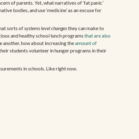
ern of parents. Yet, what narratives of ‘fat panic’
mative bodies, and use ‘medicine’ as an excuse for
hat sorts of
systems level changes
they can make to
tritious and healthy school lunch programs
that are also
one another, how about increasing the
amount of
heir students volunteer in hunger programs in their
asurements in schools. Like right now.