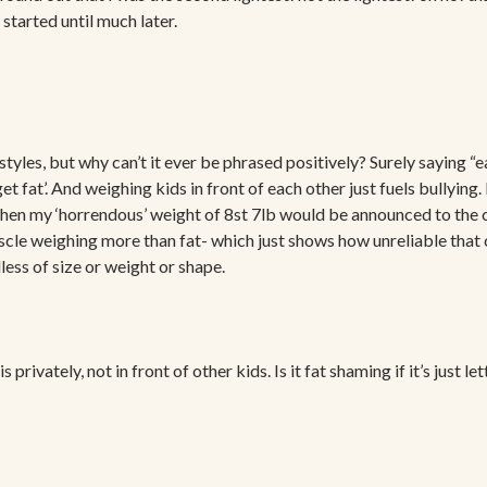
started until much later.
styles, but why can’t it ever be phrased positively? Surely saying “eat
get fat’. And weighing kids in front of each other just fuels bullyi
n my ‘horrendous’ weight of 8st 7lb would be announced to the clas
le weighing more than fat- which just shows how unreliable that ca
ess of size or weight or shape.
s privately, not in front of other kids. Is it fat shaming if it’s just