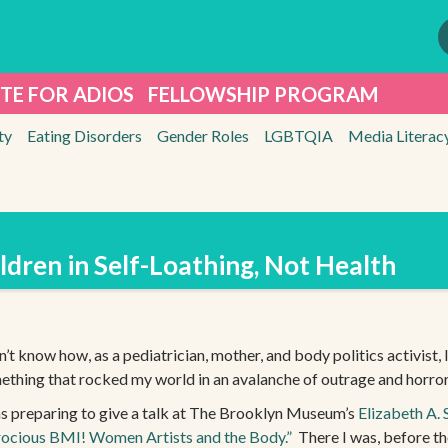
TE FOR ADIOS
FELLOWSHIP PROGRAM
ty
Eating Disorders
Gender Roles
LGBTQIA
Media Literac
ldren in Self-Loathing, Not Health
n’t know how, as a pediatrician, mother, and body politics activist, I 
ething that rocked my world in an avalanche of outrage and horror
as preparing to give a talk at The Brooklyn Museum’s
Elizabeth A. 
rocious BMI! Women Artists and the Body.”
There I was, before the