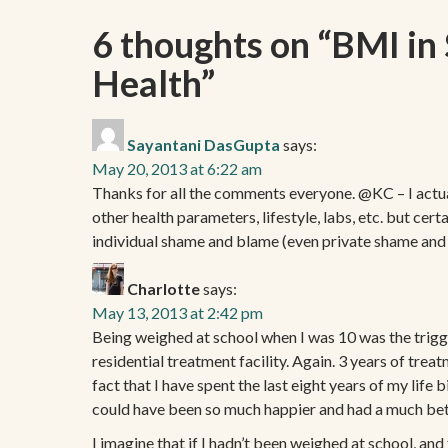
6 thoughts on “
BMI in 
Health
”
Sayantani DasGupta
says:
May 20, 2013 at 6:22 am
Thanks for all the comments everyone. @KC – I actually
other health parameters, lifestyle, labs, etc. but cer
individual shame and blame (even private shame and
Charlotte
says:
May 13, 2013 at 2:42 pm
Being weighed at school when I was 10 was the trigg
residential treatment facility. Again. 3 years of trea
fact that I have spent the last eight years of my life
could have been so much happier and had a much bett
I imagine that if I hadn’t been weighed at school, and