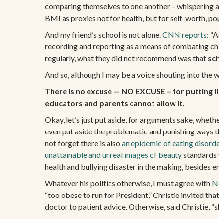
comparing themselves to one another – whispering abo
BMI as proxies not for health, but for self-worth, pop
And my friend’s school is not alone.
CNN reports
: “
recording and reporting as a means of combating ch
regularly, what they did not recommend was that
sc
And so, although I may be a voice shouting into the 
There is no excuse — NO EXCUSE – for putting lit
educators and parents cannot allow it.
Okay, let’s just put aside, for arguments sake, whethe
even put aside the problematic and punishing ways th
not forget there is also
an epidemic of eating disord
unattainable and unreal images of beauty
standards w
health and bullying disaster in the making, besides 
Whatever his politics otherwise, I must agree with
Ne
“too obese to run for President,” Christie invited th
doctor to patient advice. Otherwise, said Christie, “s