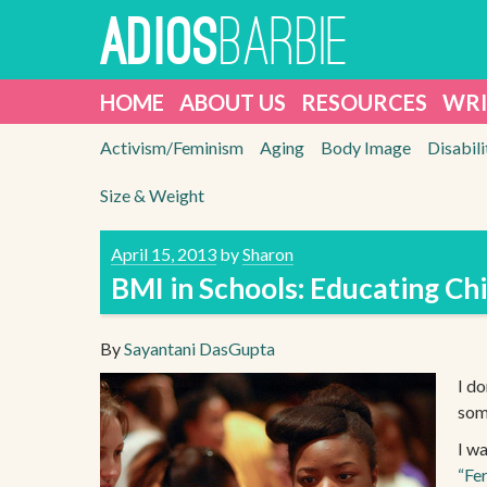
Skip
BARBIE
ADIOS
to
content
HOME
ABOUT US
RESOURCES
WRI
Activism/Feminism
Aging
Body Image
Disabili
Size & Weight
April 15, 2013
by
Sharon
BMI in Schools: Educating Chi
By
Sayantani DasGupta
I do
som
I w
“Fe