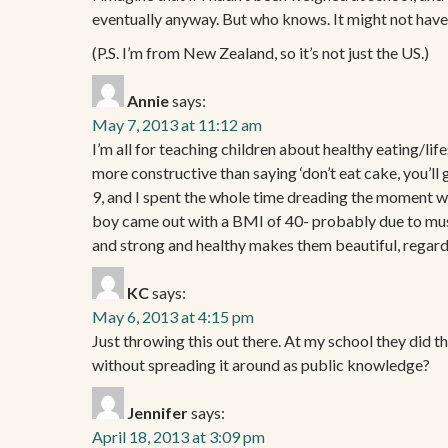
eventually anyway. But who knows. It might not have 
(P.S. I’m from New Zealand, so it’s not just the US.)
Annie
says:
May 7, 2013 at 11:12 am
I’m all for teaching children about healthy eating/life
more constructive than saying ‘don’t eat cake, you’ll 
9, and I spent the whole time dreading the moment whe
boy came out with a BMI of 40- probably due to musc
and strong and healthy makes them beautiful, regardl
KC
says:
May 6, 2013 at 4:15 pm
Just throwing this out there. At my school they did thi
without spreading it around as public knowledge?
Jennifer
says:
April 18, 2013 at 3:09 pm