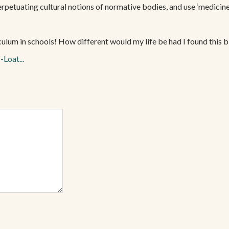
perpetuating cultural notions of normative bodies, and use ‘medicine’
riculum in schools! How different would my life be had I found this 
-Loat...