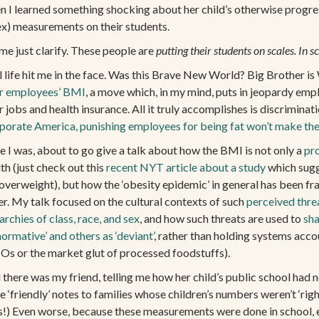
n I learned something shocking about her child’s otherwise progre
ex) measurements on their students.
me just clarify. These people are
putting their students on scales. In s
l life hit me in the face. Was this Brave New World? Big Brother i
ir employees’ BMI
, a move which, in my mind, puts in jeopardy emplo
r jobs and health insurance. All it truly accomplishes is discriminati
porate America, punishing employees for being fat won’t make the
e I was, about to go give a talk about how the BMI is not only a
pr
th (just check out this
recent NYT article about a study
which sugge
 overweight), but how the ‘obesity epidemic’ in general has been f
er. My talk focused on the cultural contexts of such
perceived thre
archies of class, race, and sex
, and how such threats are used to
sha
normative’ and others as ‘deviant’
, rather than holding systems accou
s or the market glut of processed foodstuffs).
there was my friend, telling me how her child’s public school had no
‘friendly’ notes to families whose children’s numbers weren’t ‘righ
nks!) Even worse, because these measurements were done in school,