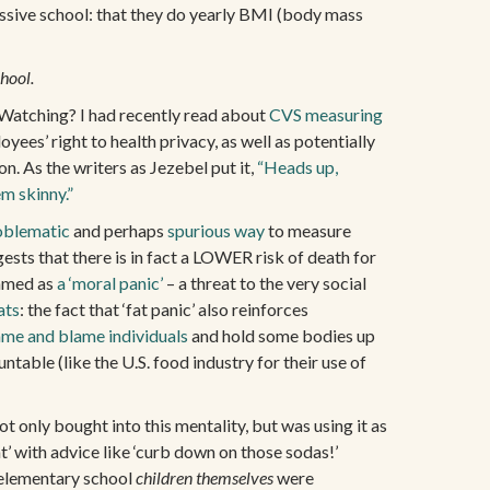
ssive school: that they do yearly BMI (body mass
chool.
s Watching? I had recently read about
CVS measuring
yees’ right to health privacy, as well as potentially
on. As the writers as Jezebel put it,
“Heads up,
m skinny.”
oblematic
and perhaps
spurious way
to measure
sts that there is in fact a LOWER risk of death for
ramed as
a ‘moral panic’
– a threat to the very social
ats
: the fact that ‘fat panic’ also reinforces
me and blame individuals
and hold some bodies up
ntable (like the U.S. food industry for their use of
t only bought into this mentality, but was using it as
t’ with advice like ‘curb down on those sodas!’
 elementary school
children themselves
were