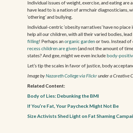
Individual issues of weight, exercise, and eating are 
have lead to is a nation of armchair diagnosticians, w
‘othering’ and bullying.
Individual-centric ‘obesity narratives’ have no place
help all our children, with all their varied bodies, l
filling
! Perhaps an
organic garden
or two. Instead of 
recess children are given
(and not the amount of tim
states? And gee, might we even include
body-positiv
Let’s tip the scales in favor of justice, body accept
Image by
Nazareth College via Flickr
under a Creative 
Related Content:
Body of Lies: Debunking the BMI
If You’re Fat, Your Paycheck Might Not Be
Size Activists Shed Light on Fat Shaming Campa