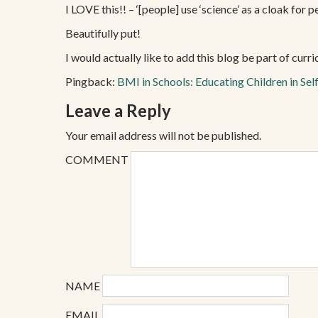
I LOVE this!! – ‘[people] use ‘science’ as a cloak for 
Beautifully put!
I would actually like to add this blog be part of cur
Pingback:
BMI in Schools: Educating Children in Self
Leave a Reply
Your email address will not be published.
COMMENT
NAME
EMAIL