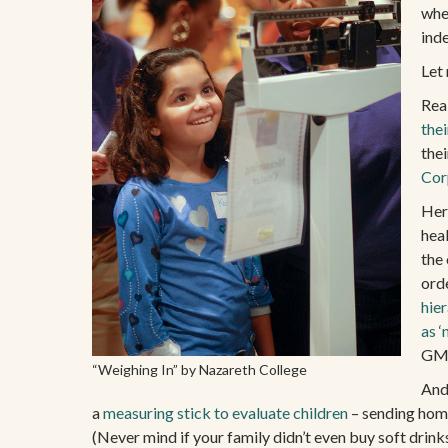
whe
ind
Let 
Rea
the
thei
Cor
Her
heal
the
ord
hier
as ‘
GMO
“Weighing In” by Nazareth College
And 
a
measuring stick to evaluate children
– sending home 
(Never mind if your family didn’t even buy soft dri