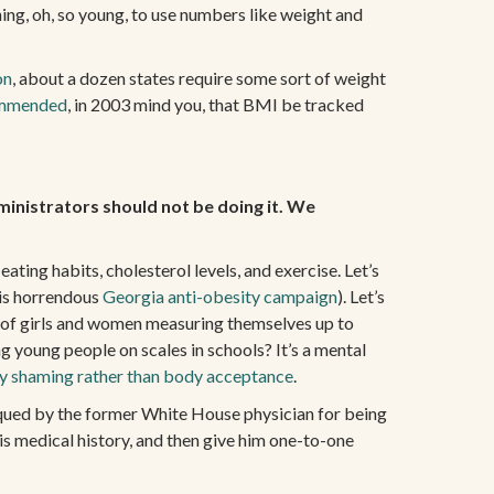
ing, oh, so young, to use numbers like weight and
on
, about a dozen states require some sort of weight
ommended
, in 2003 mind you, that BMI be tracked
ministrators should not be doing it. We
ating habits, cholesterol levels, and exercise. Let’s
his horrendous
Georgia anti-obesity campaign
). Let’s
n of girls and women measuring themselves up to
g young people on scales in schools? It’s a mental
y shaming rather than body acceptance
.
iqued by the former White House physician for being
his medical history, and then give him one-to-one