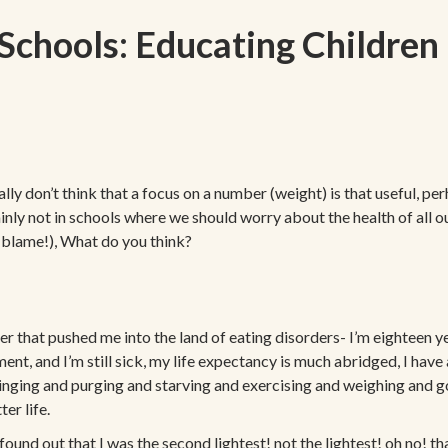
Schools: Educating Children 
 don’t think that a focus on a number (weight) is that useful, perha
tainly not in schools where we should worry about the health of all o
 blame!), What do you think?
er that pushed me into the land of eating disorders- I’m eighteen 
tment, and I’m still sick, my life expectancy is much abridged, I hav
 binging and purging and starving and exercising and weighing and go
er life.
 found out that I was the second lightest! not the lightest! oh no! 