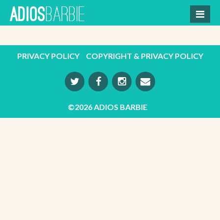
Skip
BARBIE
ADIOS
to
content
PRIVACY POLICY
COPYRIGHT & PRIVACY POLICY
©2026 ADIOS BARBIE