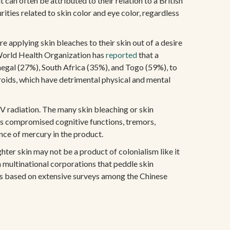
an often be attributed to their relation to a British
ities related to skin color and eye color, regardless
 applying skin bleaches to their skin out of a desire
e World Health Organization has
reported
that a
negal (27%), South Africa (35%), and Togo (59%), to
eroids, which have detrimental physical and mental
UV radiation. The many skin bleaching or skin
es compromised cognitive functions, tremors,
nce of mercury in the product.
ghter skin may not be a product of colonialism like it
n multinational corporations that peddle skin
tes based on extensive surveys among the Chinese