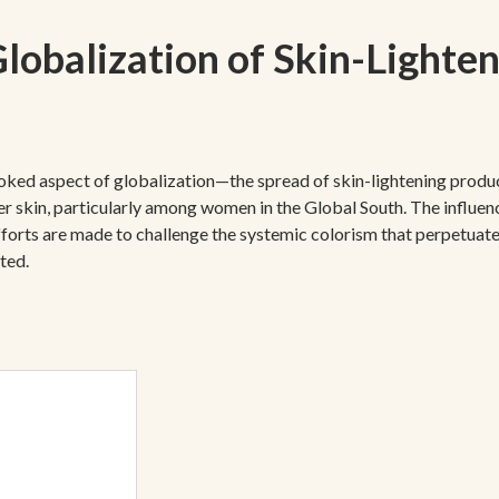
lobalization of Skin-Lighte
ooked aspect of globalization—the spread of skin-lightening produc
hter skin, particularly among women in the Global South. The influe
efforts are made to challenge the systemic colorism that perpetuate
ted.