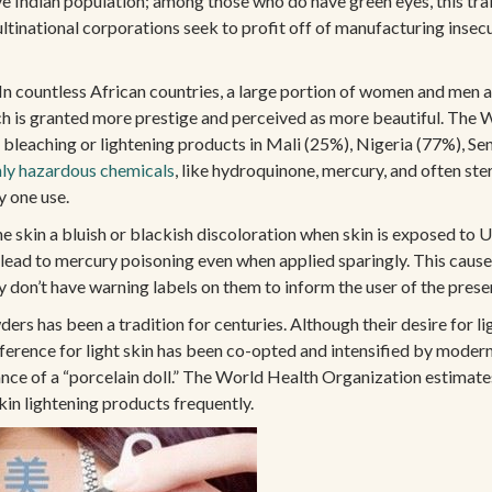
dian population; among those who do have green eyes, this trait c
inational corporations seek to profit off of manufacturing insecur
n countless African countries, a large portion of women and men are
hich is granted more prestige and perceived as more beautiful. Th
bleaching or lightening products in Mali (25%), Nigeria (77%), Se
hly hazardous chemicals
, like hydroquinone, mercury, and often st
y one use.
he skin a bluish or blackish discoloration when skin is exposed to 
 lead to mercury poisoning even when applied sparingly. This caus
y don’t have warning labels on them to inform the user of the prese
ers has been a tradition for centuries. Although their desire for li
reference for light skin has been co-opted and intensified by moder
rance of a “porcelain doll.” The World Health Organization estima
kin lightening products frequently.