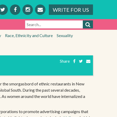
WRITE FOR US
SEARCH
y
Race, Ethnicity and Culture
Sexuality
Share
r the smorgasbord of ethnic restaurants in New
lobal South. During the past several decades,
r. As women around the world have internalized a
 corporations to promote advertising campaigns that