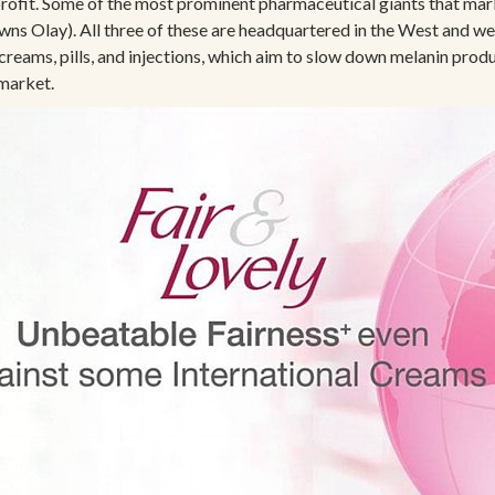
rofit. Some of the most prominent pharmaceutical giants that mar
wns Olay). All three of these are headquartered in the West and 
creams, pills, and injections, which aim to slow down melanin prod
 market.