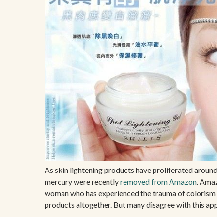
As skin lightening products have proliferated around
mercury were recently
removed from Amazon
. Amaz
woman who has experienced the trauma of colorism fi
products altogether. But many disagree with this app