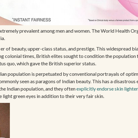
is extremely prevalent among men and women. The World Health Org
ia.
fier of beauty, upper-class status, and prestige. This widespread bia
colonial times, British elites sought to condition the population to 
tus quo, which gave the British superior status.
ian population is perpetuated by conventional portrayals of optima
ommonly seen as paragons of Indian beauty. This has a disastrous 
 the Indian population, and they often
explicitly endorse skin lighte
ight green eyes in addition to their very fair skin.
BARBIE
ADIOS
NEWSLETTER
EMAIL
*