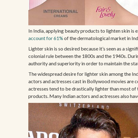
In India, applying beauty products to lighten skin 
account for 61%
of the dermatological market in Ind
Lighter skin is so desired because it’s seen as a signi
colonial rule between the 1800s and the 1940s. During 
authority and superiority in order to maintain the sta
The widespread desire for lighter skin among the Ind
actors and actresses cast in Bollywood movies are c
actresses tend to be drastically lighter than most of
products. Many Indian actors and actresses also have l