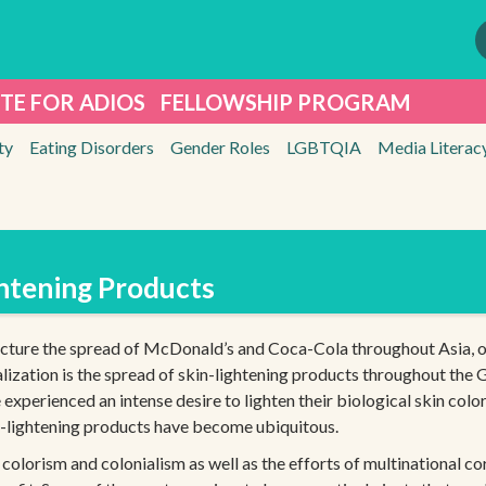
TE FOR ADIOS
FELLOWSHIP PROGRAM
ty
Eating Disorders
Gender Roles
LGBTQIA
Media Literac
ghtening Products
icture the spread of McDonald’s and Coca-Cola throughout Asia, o
ization is the spread of skin-lightening products throughout the G
perienced an intense desire to lighten their biological skin colo
n-lightening products have become ubiquitous.
of colorism and colonialism as well as the efforts of multinational