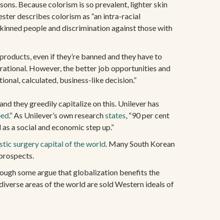
ons. Because colorism is so prevalent, lighter skin
ster describes colorism as “an intra-racial
skinned people and discrimination against those with
 products, even if they’re banned and they have to
rrational. However, the better job opportunities and
ional, calculated, business-like decision.”
d they greedily capitalize on this. Unilever has
eed
.” As Unilever’s own research
states
, “90 per cent
d as a social and economic step up.”
stic surgery capital of the world
. Many South Korean
 prospects.
though some argue that globalization benefits the
diverse areas of the world are sold Western ideals of