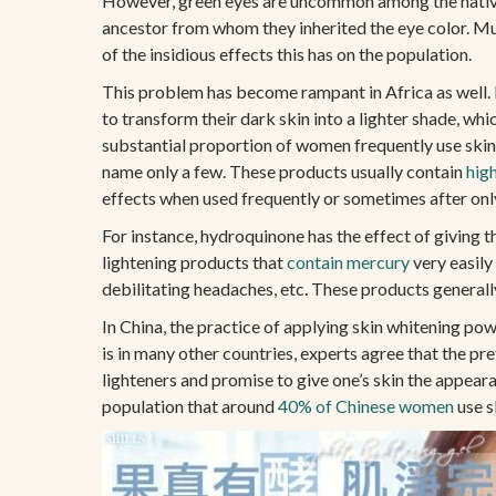
However, green eyes are uncommon among the native In
ancestor from whom they inherited the eye color. Mult
of the insidious effects this has on the population.
This problem has become rampant in Africa as well. I
to transform their dark skin into a lighter shade, w
substantial proportion of women frequently use skin 
name only a few. These products usually contain
hig
effects when used frequently or sometimes after onl
For instance, hydroquinone has the effect of giving t
lightening products that
contain mercury
very easily
debilitating headaches, etc. These products generall
In China, the practice of applying skin whitening powd
is in many other countries, experts agree that the p
lighteners and promise to give one’s skin the appea
population that around
40% of Chinese women
use s