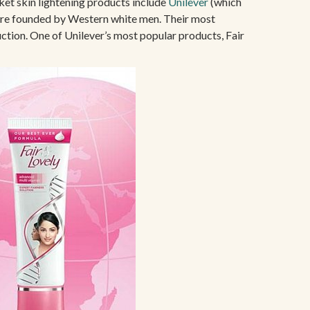
ket skin lightening products include
Unilever
(which
were founded by Western white men. Their most
uction. One of Unilever’s most popular products, Fair