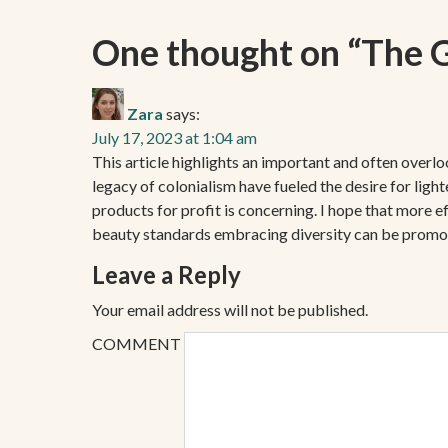
One thought on “
The G
Zara
says:
July 17, 2023 at 1:04 am
This article highlights an important and often overl
legacy of colonialism have fueled the desire for lig
products for profit is concerning. I hope that more 
beauty standards embracing diversity can be promo
Leave a Reply
Your email address will not be published.
COMMENT