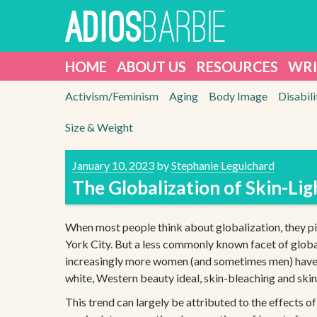
Skip
BARBIE
ADIOS
to
content
HOME
ABOUT US
RESOURCES
WRI
Activism/Feminism
Aging
Body Image
Disabili
Size & Weight
January 10, 2023
by
Stephanie Leguichard
The Globalization of Skin-Li
When most people think about globalization, they p
York City. But a less commonly known facet of global
increasingly more women (and sometimes men) have ex
white, Western beauty ideal, skin-bleaching and ski
This trend can largely be attributed to the effects 