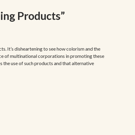
ning Products
”
ts. It’s disheartening to see how colorism and the
nce of multinational corporations in promoting these
s the use of such products and that alternative