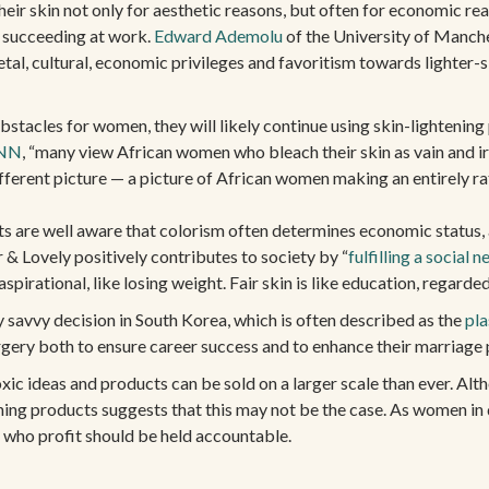
ir skin not only for aesthetic reasons, but often for economic reas
 succeeding at work.
Edward Ademolu
of the University of Manche
tal, cultural, economic privileges and favoritism towards lighter-
stacles for women, they will likely continue using skin-lightening
NN
, “many view African women who bleach their skin as vain and i
ifferent picture — a picture of African women making an entirely rat
s are well aware that colorism often determines economic status, an
r & Lovely positively contributes to society by “
fulfilling a social n
pirational, like losing weight. Fair skin is like education, regarde
ly savvy decision in South Korea, which is often described as the
pla
rgery both to ensure career success and to enhance their marriage
oxic ideas and products can be sold on a larger scale than ever. Al
ning products suggests that this may not be the case. As women in 
e who profit should be held accountable.