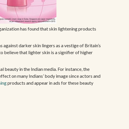
anization has found that skin lightening products
s against darker skin lingers as a vestige of Britain’s
believe that lighter skin is a signifier of higher
l beauty in the Indian media. For instance, the
effect on many Indians’ body image since actors and
ning
products and appear in ads for these beauty