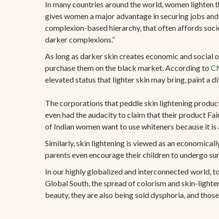
In many countries around the world, women lighten the
gives women a major advantage in securing jobs and
complexion-based hierarchy, that often affords socie
darker complexions.”
As long as darker skin creates economic and social ob
purchase them on the black market. According to
C
elevated status that lighter skin may bring, paint a d
The corporations that peddle skin lightening product
even had the audacity to claim that their product Fai
of Indian women want to use whiteners because it is as
Similarly, skin lightening is viewed as an economical
parents even encourage their children to undergo su
In our highly globalized and interconnected world, t
Global South, the spread of colorism and skin-lighte
beauty, they are also being sold dysphoria, and thos