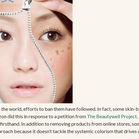
 the world, efforts to ban them have followed. In fact, some skin-b
on did this in response to a petition from
The Beautywell Project
,
rsthand. In addition to removing products from online stores, so
roach because it doesn’t tackle the systemic colorism that drives 