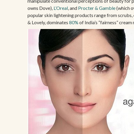
manipulate conventional perceptions of beauty for p
owns Dove),
L’Oreal
, and
Procter & Gamble
(which o
popular skin lightening products range from scrubs, 
& Lovely, dominates
80%
of India’s “fairness” cream