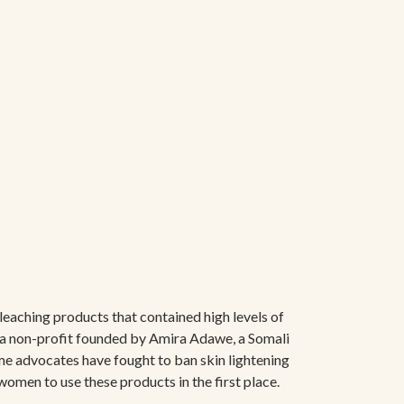
leaching products that contained high levels of
 a non-profit founded by Amira Adawe, a Somali
me advocates have fought to ban skin lightening
women to use these products in the first place.